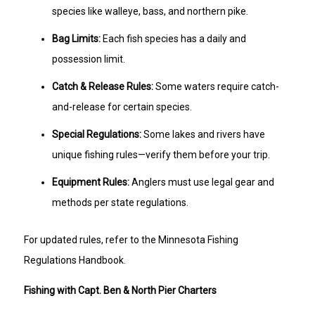
species like walleye, bass, and northern pike.
Bag Limits:
Each fish species has a daily and
possession limit.
Catch & Release Rules:
Some waters require catch-
and-release for certain species.
Special Regulations:
Some lakes and rivers have
unique fishing rules—verify them before your trip.
Equipment Rules:
Anglers must use legal gear and
methods per state regulations.
For updated rules, refer to the Minnesota Fishing
Regulations Handbook.
Fishing with Capt. Ben & North Pier Charters