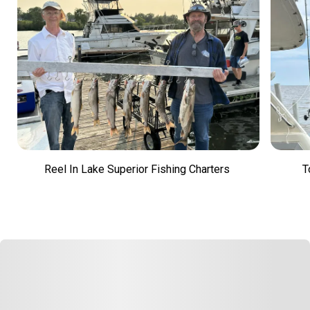
Reel In Lake Superior Fishing Charters
T