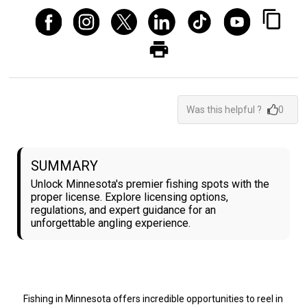
Was this helpful ?
0
SUMMARY
Unlock Minnesota's premier fishing spots with the
proper license. Explore licensing options,
regulations, and expert guidance for an
unforgettable angling experience.
Fishing in Minnesota offers incredible opportunities to reel in