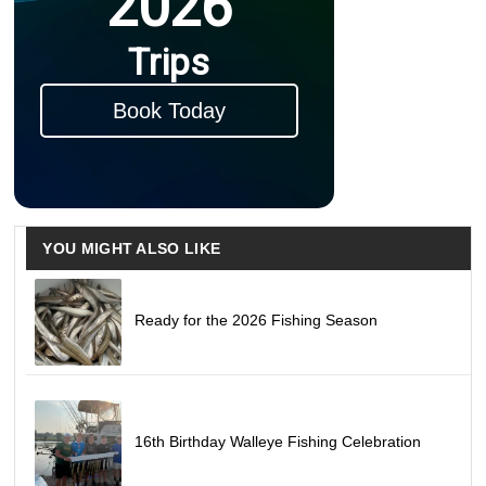
2026
Trips
Book Today
YOU MIGHT ALSO LIKE
Ready for the 2026 Fishing Season
16th Birthday Walleye Fishing Celebration