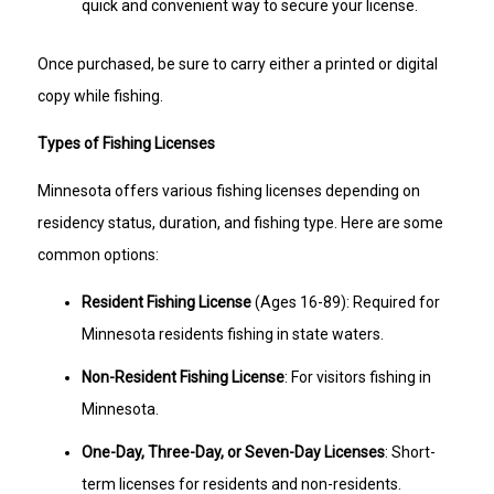
quick and convenient way to secure your license.
Once purchased, be sure to carry either a printed or digital
copy while fishing.
Types of Fishing Licenses
Minnesota offers various fishing licenses depending on
residency status, duration, and fishing type. Here are some
common options:
Resident Fishing License
(Ages 16-89): Required for
Minnesota residents fishing in state waters.
Non-Resident Fishing License
: For visitors fishing in
Minnesota.
One-Day, Three-Day, or Seven-Day Licenses
: Short-
term licenses for residents and non-residents.