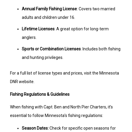
Annual Family Fishing License
: Covers two married
adults and children under 16.
Lifetime Licenses
: A great option for long-term
anglers.
Sports or Combination Licenses
: Includes both fishing
and hunting privileges.
For a full list of license types and prices, visit the Minnesota
DNR website.
Fishing Regulations & Guidelines
When fishing with Capt. Ben and North Pier Charters, it’s
essential to follow Minnesota’s fishing regulations:
Season Dates:
Check for specific open seasons for