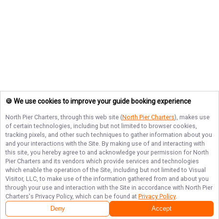
🍪 We use cookies to improve your guide booking experience
North Pier Charters
, through this web site (
North Pier Charters
), makes use
of certain technologies, including but not limited to browser cookies,
tracking pixels, and other such techniques to gather information about you
and your interactions with the Site. By making use of and interacting with
this site, you hereby agree to and acknowledge your permission for
North
Pier Charters
and its vendors which provide services and technologies
which enable the operation of the Site, including but not limited to Visual
Visitor, LLC, to make use of the information gathered from and about you
through your use and interaction with the Site in accordance with
North Pier
Charters
's Privacy Policy, which can be found at
Privacy Policy
.
Deny
Accept