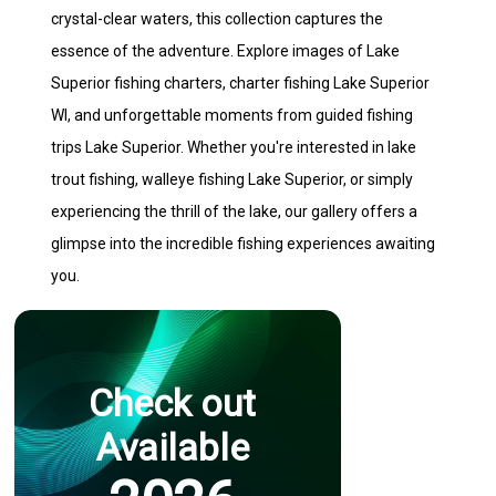
crystal-clear waters, this collection captures the
essence of the adventure. Explore images of Lake
Superior fishing charters, charter fishing Lake Superior
WI, and unforgettable moments from guided fishing
trips Lake Superior. Whether you're interested in lake
trout fishing, walleye fishing Lake Superior, or simply
experiencing the thrill of the lake, our gallery offers a
glimpse into the incredible fishing experiences awaiting
you.
Check out
Available