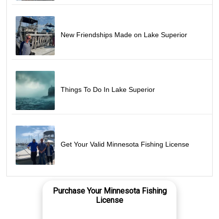
New Friendships Made on Lake Superior
Things To Do In Lake Superior
Get Your Valid Minnesota Fishing License
Purchase Your Minnesota Fishing
License