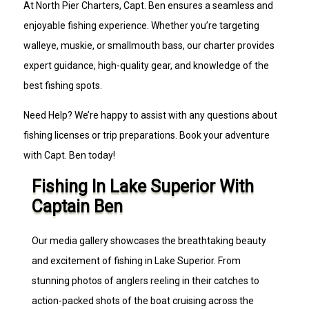
At North Pier Charters, Capt. Ben ensures a seamless and
enjoyable fishing experience. Whether you’re targeting
walleye, muskie, or smallmouth bass, our charter provides
expert guidance, high-quality gear, and knowledge of the
best fishing spots.
Need Help? We’re happy to assist with any questions about
fishing licenses or trip preparations. Book your adventure
with Capt. Ben today!
Fishing In Lake Superior With
Captain Ben
Our media gallery showcases the breathtaking beauty
and excitement of fishing in Lake Superior. From
stunning photos of anglers reeling in their catches to
action-packed shots of the boat cruising across the