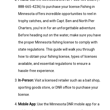
888-665-4236) to purchase your license.Fishing in
Minnesota offers incredible opportunities to reel in
trophy catches, and with Capt. Ben and North Pier
Charters, you’re in for an unforgettable adventure.
Before heading out on the water, make sure you have
the proper Minnesota fishing license to comply with
state regulations. This guide will walk you through
how to obtain your fishing license, types of licenses
available, and essential regulations to ensure a
hassle-free experience.
In-Person:
Visit a licensed retailer such as a bait shop,
sporting goods store, or DNR office to purchase your
license.
Mobile App:
Use the Minnesota DNR mobile app for a