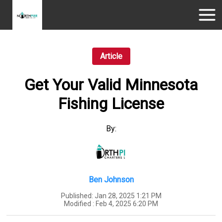
Article
Get Your Valid Minnesota
Fishing License
By:
Ben Johnson
Published:
Jan 28, 2025 1:21 PM
Modified :
Feb 4, 2025 6:20 PM