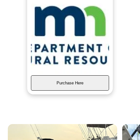
Purchase Here