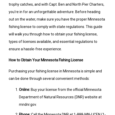
trophy catches, and with Capt. Ben and North Pier Charters,
you’re in for an unforgettable adventure. Before heading
out on the water, make sure you have the proper Minnesota
fishing license to comply with state regulations. This guide
will walk you through how to obtain your fishing license,
types of licenses available, and essential regulations to
ensure a hassle-free experience.
How to Obtain Your Minnesota Fishing License
Purchasing your fishing license in Minnesota is simple and
can be done through several convenient methods:
Online:
Buy your license from the official Minnesota
Department of Natural Resources (DNR) website at
mndnr.gov.
Phone:
Call the Minnesota DNR at 1-888-MN-LICEN (1-