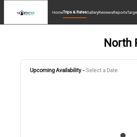
Trips & Rates
Home
Gallery
Reviews
Reports
Targe
North 
Upcoming Availability -
Select a Date