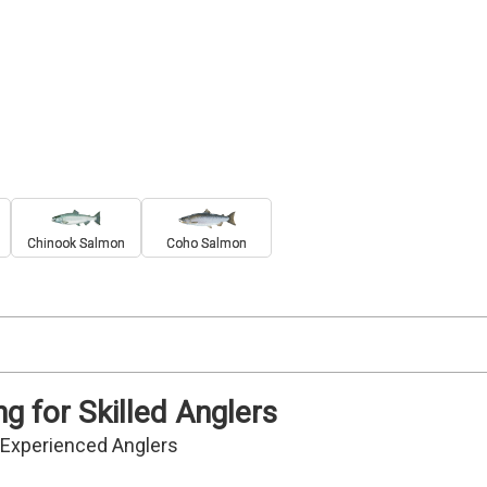
Chinook Salmon
Coho Salmon
g for Skilled Anglers
r Experienced Anglers