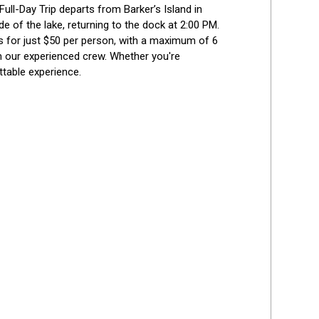
ull-Day Trip departs from Barker’s Island in 
e of the lake, returning to the dock at 2:00 PM. 
sts for just $50 per person, with a maximum of 6 
m our experienced crew. Whether you're 
ttable experience.
