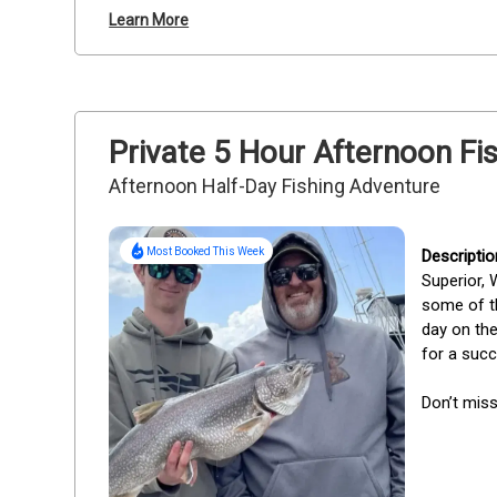
Learn More
Private 5 Hour Afternoon Fis
Afternoon Half-Day Fishing Adventure
Most Booked This Week
Superior, 
some of th
day on the
for a succ
Don’t mis