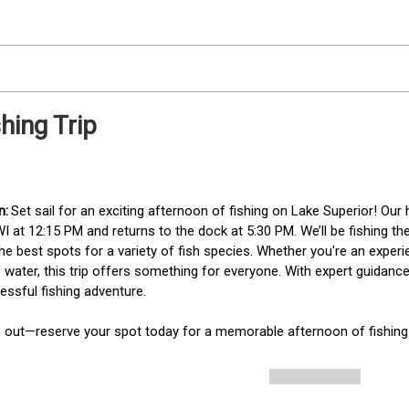
hing Trip
Set sail for an exciting afternoon of fishing on Lake Superior! Our 
WI at 12:15 PM and returns to the dock at 5:30 PM. We’ll be fishing the
e best spots for a variety of fish species. Whether you're an experien
 water, this trip offers something for everyone. With expert guidance
essful fishing adventure.

s out—reserve your spot today for a memorable afternoon of fishing