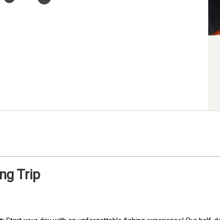
ng Trip