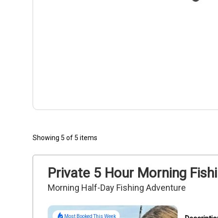
Showing 5 of 5 items
Private 5 Hour Morning Fishi
Morning Half-Day Fishing Adventure
Most Booked This Week