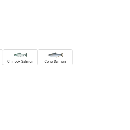
Chinook Salmon
Coho Salmon