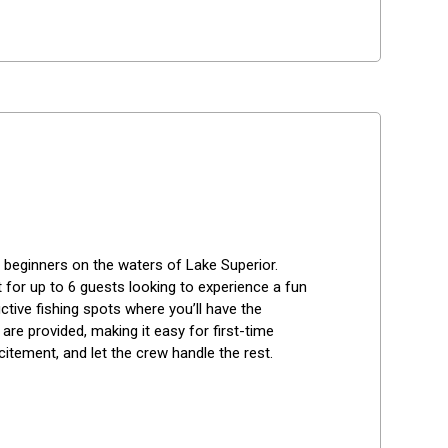
r beginners on the waters of Lake Superior. 
t for up to 6 guests looking to experience a fun 
ctive fishing spots where you’ll have the 
are provided, making it easy for first-time 
citement, and let the crew handle the rest.