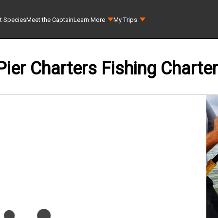
t Species
Meet the Captain
Learn More
My Trips
Pier Charters Fishing Charter