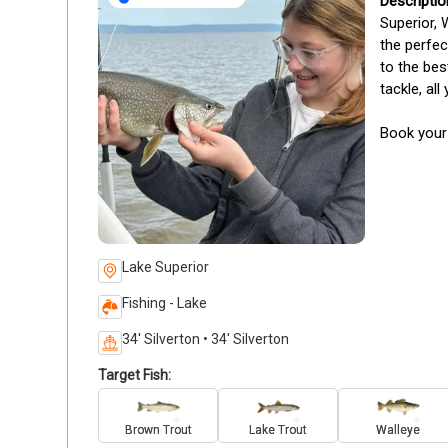
Superior, 
the perfec
to the bes
tackle, al
Book your
Lake Superior
Fishing - Lake
34' Silverton • 34' Silverton
Target Fish:
Brown Trout
Lake Trout
Walleye