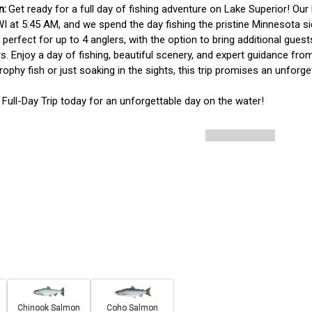
Get ready for a full day of fishing adventure on Lake Superior! Our F
WI at 5:45 AM, and we spend the day fishing the pristine Minnesota sid
is perfect for up to 4 anglers, with the option to bring additional gue
. Enjoy a day of fishing, beautiful scenery, and expert guidance fro
trophy fish or just soaking in the sights, this trip promises an unforge
Full-Day Trip today for an unforgettable day on the water!
Chinook Salmon
Coho Salmon