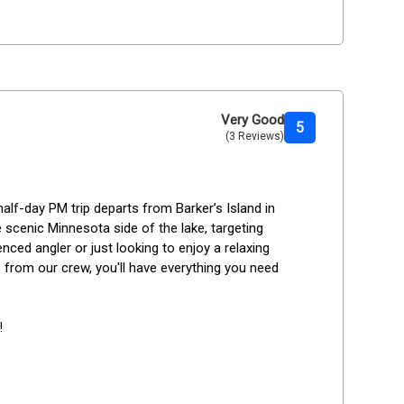
Very Good
5
(3 Reviews)
half-day PM trip departs from Barker’s Island in 
 scenic Minnesota side of the lake, targeting 
ced angler or just looking to enjoy a relaxing 
 from our crew, you'll have everything you need 
!