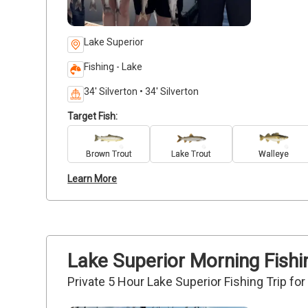
Lake Superior
Fishing - Lake
34' Silverton • 34' Silverton
Target Fish:
Brown Trout
Lake Trout
Walleye
Learn More
Lake Superior Morning Fishin
Private 5 Hour Lake Superior Fishing Trip fo