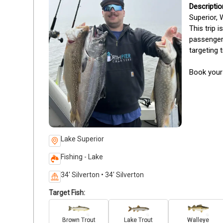
Superior, 
This trip 
passengers
targeting 
Book your 
Lake Superior
Fishing - Lake
34' Silverton • 34' Silverton
Target Fish:
Brown Trout
Lake Trout
Walleye