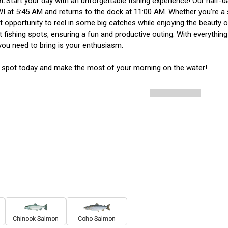
Start your day with an unforgettable fishing experience! Our half-da
WI at 5:45 AM and returns to the dock at 11:00 AM. Whether you’re a s
t opportunity to reel in some big catches while enjoying the beauty o
t fishing spots, ensuring a fun and productive outing. With everything 
l you need to bring is your enthusiasm.

 spot today and make the most of your morning on the water!
Chinook Salmon
Coho Salmon