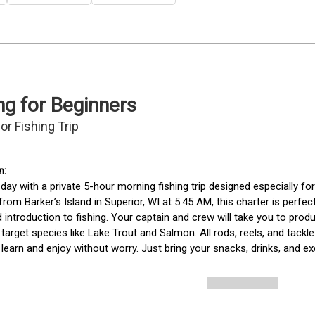
ng for Beginners
or Fishing Trip
 day with a private 5-hour morning fishing trip designed especially fo
from Barker’s Island in Superior, WI at 5:45 AM, this charter is perfec
 introduction to fishing. Your captain and crew will take you to produ
target species like Lake Trout and Salmon. All rods, reels, and tackle 
 learn and enjoy without worry. Just bring your snacks, drinks, and ex