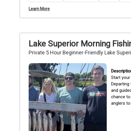
Learn More
Lake Superior Morning Fishi
Private 5 Hour Beginner-Friendly Lake Superi
Start your
Departing 
and guided
chance to 
anglers to