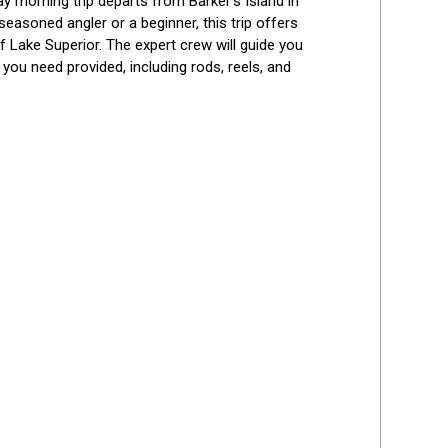
y morning trip departs from Barker’s Island in 
Best Reviews
easoned angler or a beginner, this trip offers 
f Lake Superior. The expert crew will guide you 
you need provided, including rods, reels, and 