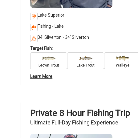
Lake Superior
Fishing - Lake
34' Silverton • 34' Silverton
Target Fish:
Brown Trout
Lake Trout
Walleye
Learn More
Private 8 Hour Fishing Trip
Ultimate Full-Day Fishing Experience