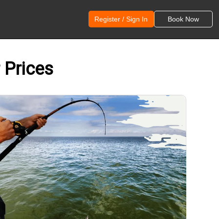
Register / Sign In
Book Now
 Prices