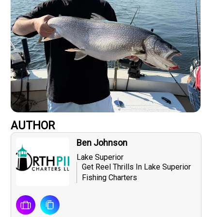
AUTHOR
Ben Johnson
Lake Superior
Get Reel Thrills In Lake Superior
Fishing Charters