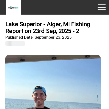
Lake Superior - Alger, MI Fishing
Report on 23rd Sep, 2025 - 2
Published Date:
September 23, 2025