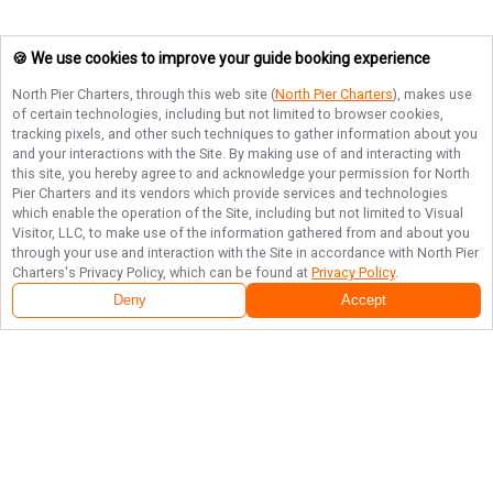
🍪 We use cookies to improve your guide booking experience
North Pier Charters
, through this web site (
North Pier Charters
), makes use
of certain technologies, including but not limited to browser cookies,
tracking pixels, and other such techniques to gather information about you
and your interactions with the Site. By making use of and interacting with
this site, you hereby agree to and acknowledge your permission for
North
Pier Charters
and its vendors which provide services and technologies
which enable the operation of the Site, including but not limited to Visual
Visitor, LLC, to make use of the information gathered from and about you
through your use and interaction with the Site in accordance with
North Pier
Charters
's Privacy Policy, which can be found at
Privacy Policy
.
Deny
Accept