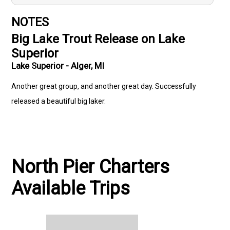
NOTES
Big Lake Trout Release on Lake
Superior
Lake Superior - Alger, MI
Another great group, and another great day. Successfully
released a beautiful big laker.
North Pier Charters
Available Trips