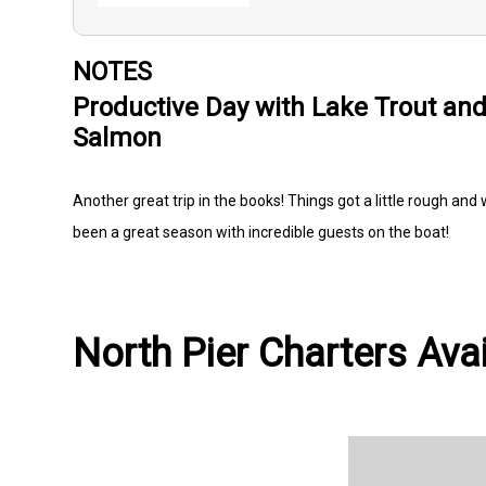
NOTES
Productive Day with Lake Trout an
Salmon
Another great trip in the books! Things got a little rough and
been a great season with incredible guests on the boat!
North Pier Charters Avai