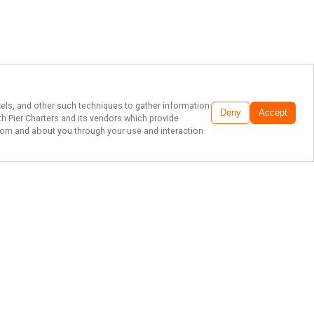
ixels, and other such techniques to gather information
Deny
Accept
h Pier Charters
and its vendors which provide
 from and about you through your use and interaction
LAKE SUPERIOR
FISHING CHARTERS!
Ready for an unforgettable fishing