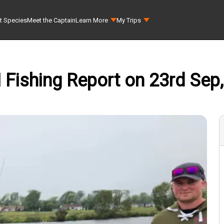
t Species
Meet the Captain
Learn More
My Trips
I Fishing Report on 23rd Sep,