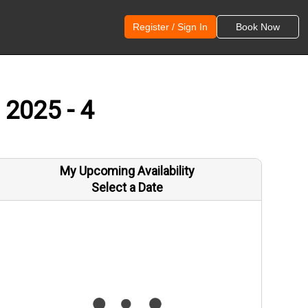
Register / Sign In
Book Now
 2025 - 4
My Upcoming Availability
Select a Date