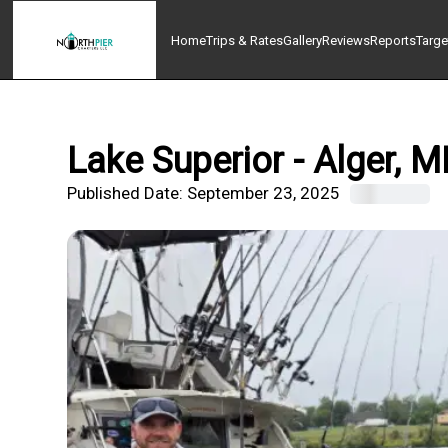
Home
Trips & Rates
Gallery
Reviews
Reports
Targe
Lake Superior - Alger, M
Published Date:
September 23, 2025