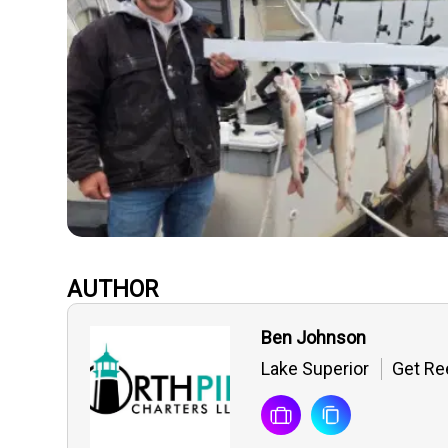
AUTHOR
Ben Johnson
Lake Superior
Get Ree