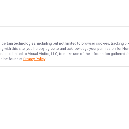
 certain technologies, including but not limited to browser cookies, tracking p
ing with this site, you hereby agree to and acknowledge your permission for
Nort
but not limited to Visual Visitor, LLC, to make use of the information gathered
can be found at
Privacy Policy
.
NAVIGATE
FEATURED
Things To Do
Home