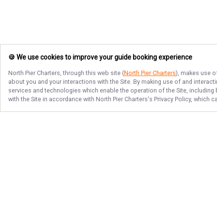
🍪 We use cookies to improve your guide booking experience
North Pier Charters
, through this web site (
North Pier Charters
), makes use of
about you and your interactions with the Site. By making use of and interact
services and technologies which enable the operation of the Site, including 
with the Site in accordance with
North Pier Charters
's Privacy Policy, which 