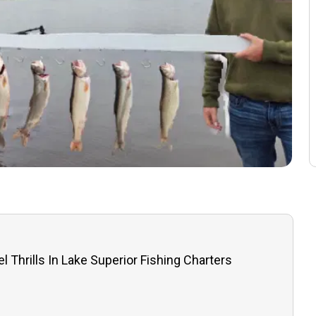
l Thrills In Lake Superior Fishing Charters