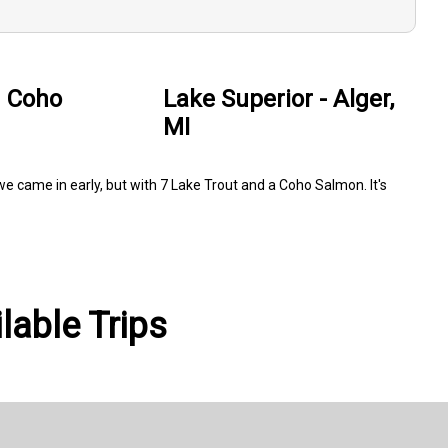
d Coho
Lake Superior - Alger,
MI
 we came in early, but with 7 Lake Trout and a Coho Salmon. It's
lable Trips